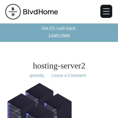
Get 2% cash back.
Learn more
hosting-server2
May 6, 2019
by
qnewby
Leave a Comment