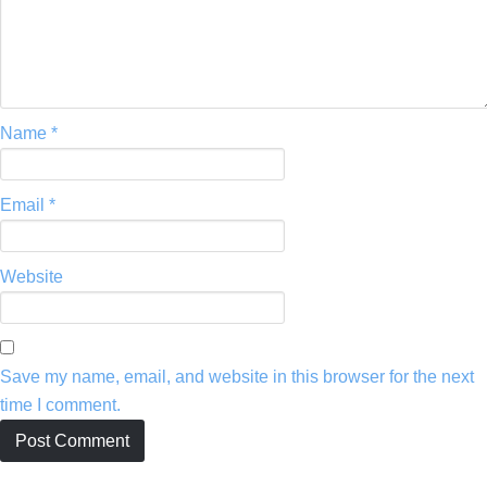
Name
*
Email
*
Website
Save my name, email, and website in this browser for the next
time I comment.