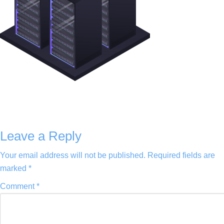
Leave a Reply
Your email address will not be published.
Required fields are
marked
*
Comment
*