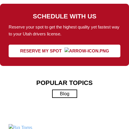
SCHEDULE WITH US
Reserve your spot to get the highest quality yet fastest way
to your Utah drivers license.
RESERVE MY SPOT
POPULAR TOPICS
Blog