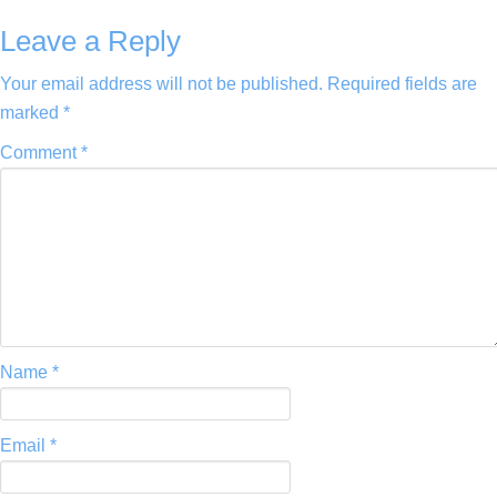
Leave a Reply
Your email address will not be published.
Required fields are
marked
*
Comment
*
Name
*
Email
*