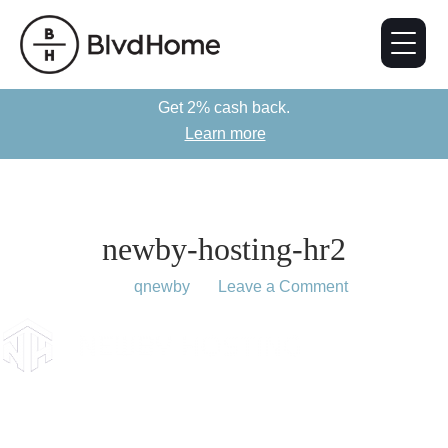
Get 2% cash back.
Learn more
newby-hosting-hr2
March 11, 2019
by
qnewby
Leave a Comment