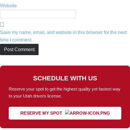
Website
Save my name, email, and website in this browser for the next
time I comment.
SCHEDULE WITH US
Reserve your spot to get the highest quality yet fastest way
to your Utah drivers license.
RESERVE MY SPOT