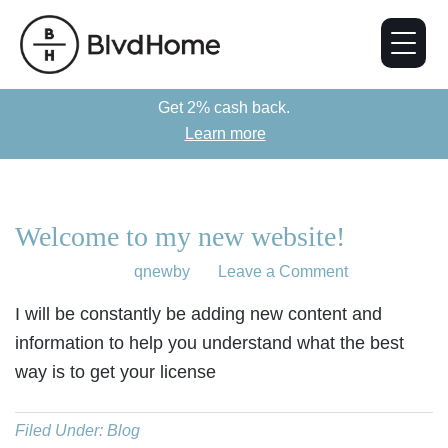
Get 2% cash back.
Learn more
Welcome to my new website!
July 11, 2018
by
qnewby
Leave a Comment
I will be constantly be adding new content and
information to help you understand what the best
way is to get your license
Filed Under:
Blog