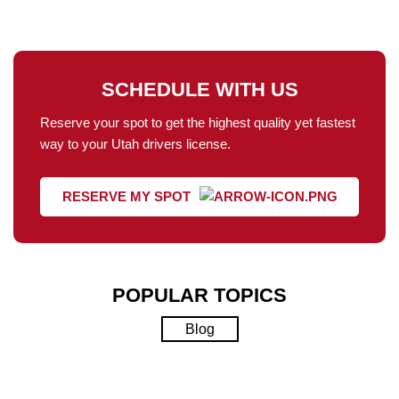
SCHEDULE WITH US
Reserve your spot to get the highest quality yet fastest
way to your Utah drivers license.
RESERVE MY SPOT
POPULAR TOPICS
Blog