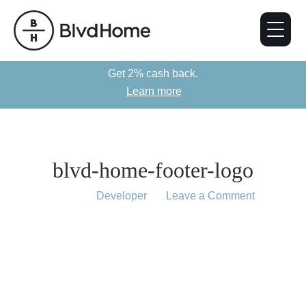
Get 2% cash back.
Learn more
blvd-home-footer-logo
August 16, 2019
by
Developer
Leave a Comment