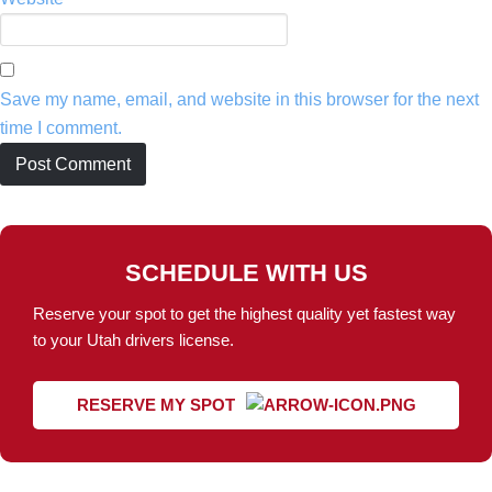
Save my name, email, and website in this browser for the next
time I comment.
SCHEDULE WITH US
Reserve your spot to get the highest quality yet fastest way
to your Utah drivers license.
RESERVE MY SPOT