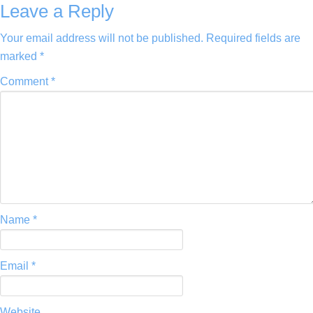
Leave a Reply
Your email address will not be published.
Required fields are
marked
*
Comment
*
Name
*
Email
*
Website